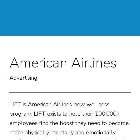
American Airlines
Advertising
LIFT is American Airlines’ new wellness
program. LIFT exists to help their 100,000+
employees find the boost they need to become
more physically, mentally and emotionally