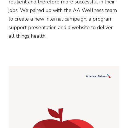
resilient and therefore more successful in their
jobs. We paired up with the AA Wellness team
to create a new internal campaign, a program
support presentation and a website to deliver
all things health.