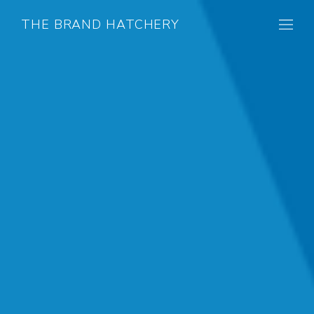
THE BRAND HATCHERY