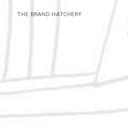
THE BRAND HATCHERY