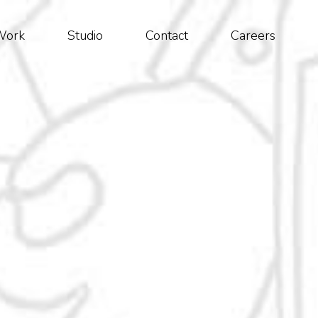
Work
Studio
Contact
Careers