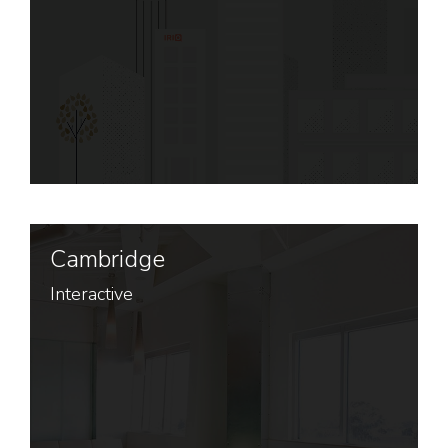
Cambridge
Interactive