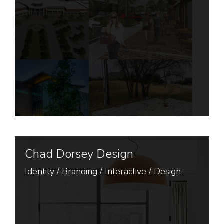
Chad Dorsey Design
Identity
/
Branding
/
Interactive
/
Design