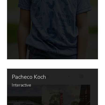
Pacheco Koch
Interactive