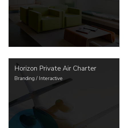
Horizon Private Air Charter
Branding
/
Interactive