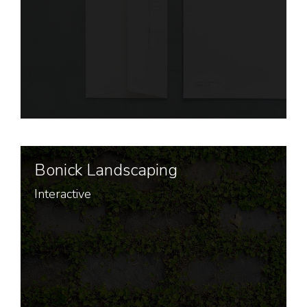
Bonick Landscaping
Interactive