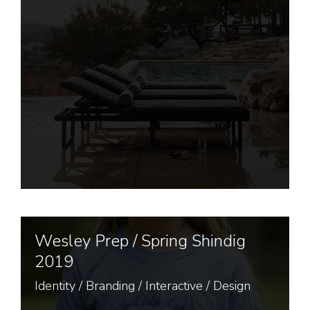
Wesley Prep / Spring Shindig
2019
Identity
/
Branding
/
Interactive
/
Design