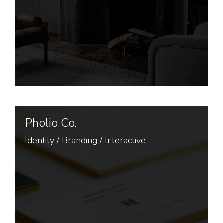
Pholio Co.
Identity
/
Branding
/
Interactive