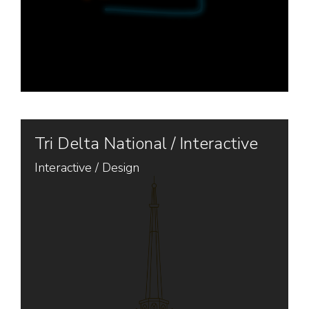
Tri Delta National / Interactive
Interactive
/
Design