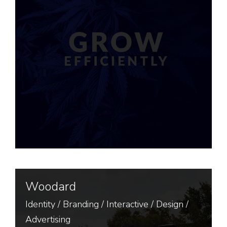
Woodard
Identity
/
Branding
/
Interactive
/
Design
/
Advertising