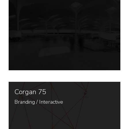
Corgan 75
Branding
/
Interactive