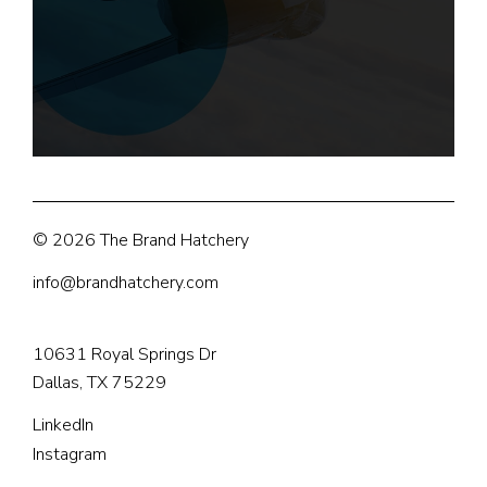
© 2026 The Brand Hatchery
info@brandhatchery.com
10631 Royal Springs Dr
Dallas, TX 75229
LinkedIn
Instagram