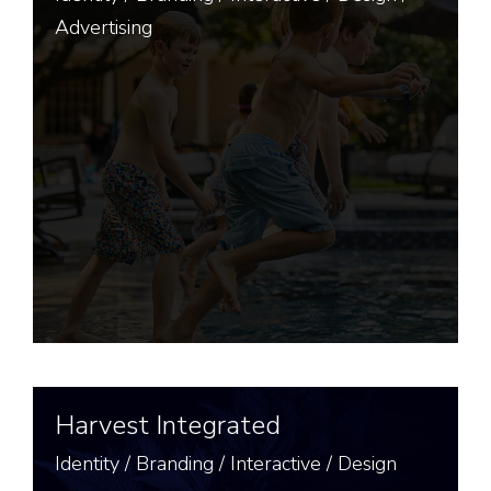
Advertising
Harvest Integrated
Identity
/
Branding
/
Interactive
/
Design