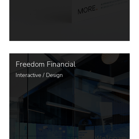
Freedom Financial
Interactive
/
Design