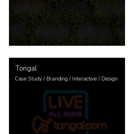
Tongal
Case Study /
Branding
/
Interactive
/
Design