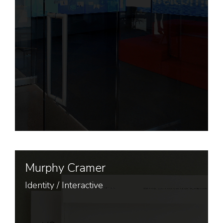
Murphy Cramer
Identity
/
Interactive