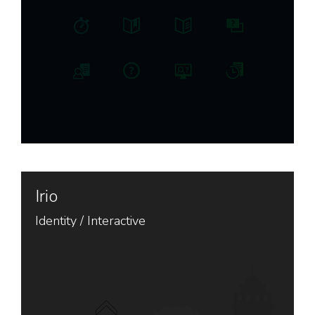
Irio
Identity
/
Interactive