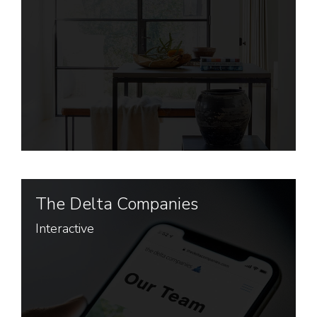
The Delta Companies
Interactive