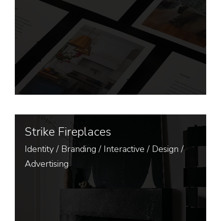
Strike Fireplaces
Identity
/
Branding
/
Interactive
/
Design
/
Advertising