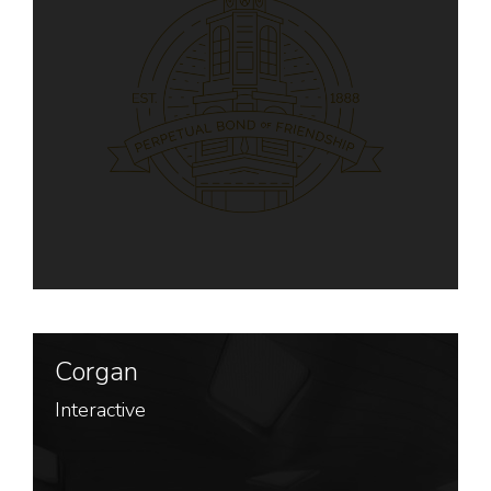
Corgan
Interactive