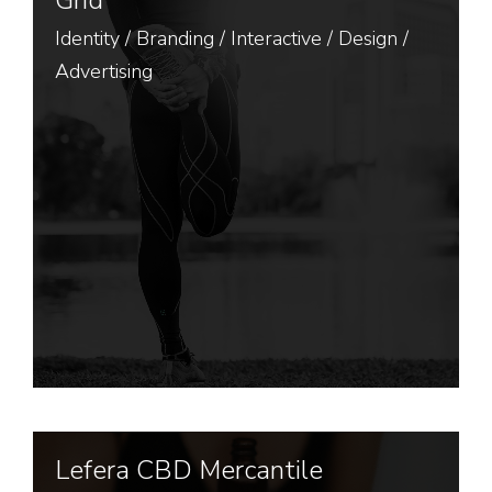
Grid
Identity
/
Branding
/
Interactive
/
Design
/
Advertising
Lefera CBD Mercantile