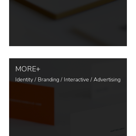
MORE+
Identity
/
Branding
/
Interactive
/
Advertising