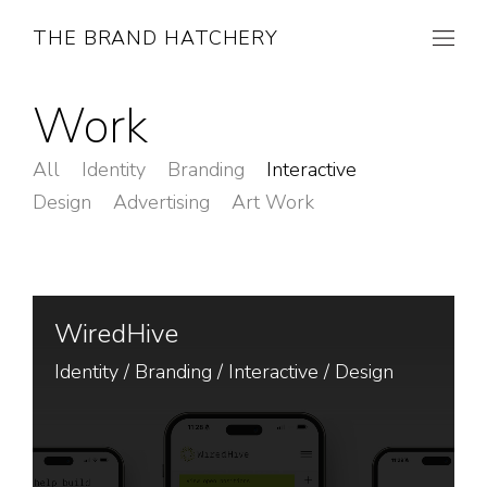
THE BRAND HATCHERY
Work
All
Identity
Branding
Interactive
Design
Advertising
Art Work
WiredHive
Identity
/
Branding
/
Interactive
/
Design