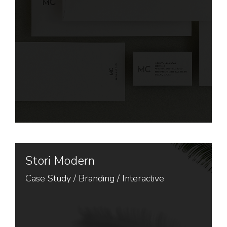
Stori Modern
Case Study /
Branding
/
Interactive