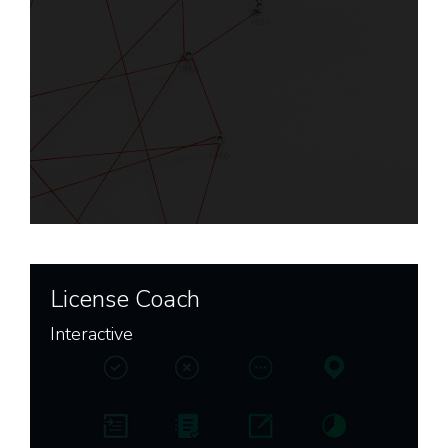
License Coach
Interactive