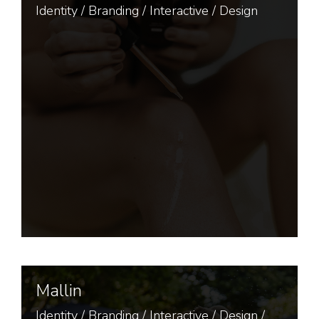
Identity
/
Branding
/
Interactive
/
Design
Mallin
Identity
/
Branding
/
Interactive
/
Design
/