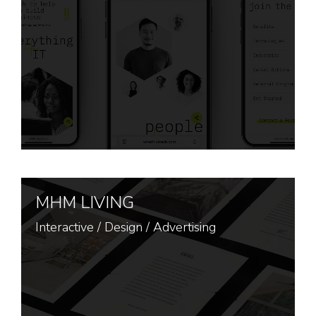
MHM LIVING
Interactive
/
Design
/
Advertising