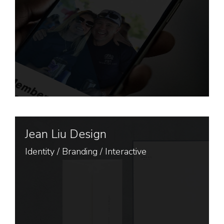
Jean Liu Design
Identity
/
Branding
/
Interactive