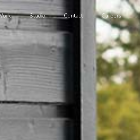
Work
Studio
Contact
Careers