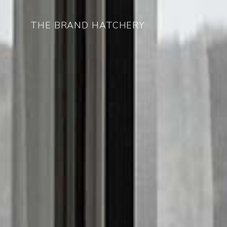
THE BRAND HATCHERY